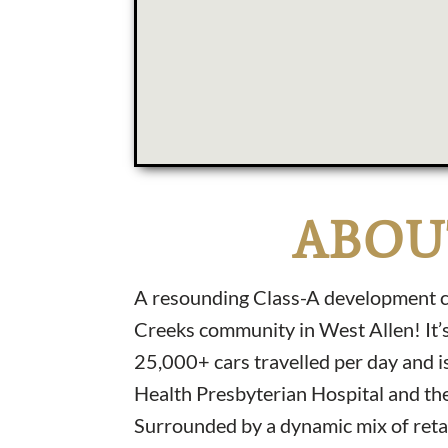
ABOU
A resounding Class-A development co
Creeks community in West Allen! It’s
25,000+ cars travelled per day and 
Health Presbyterian Hospital and the
Surrounded by a dynamic mix of reta