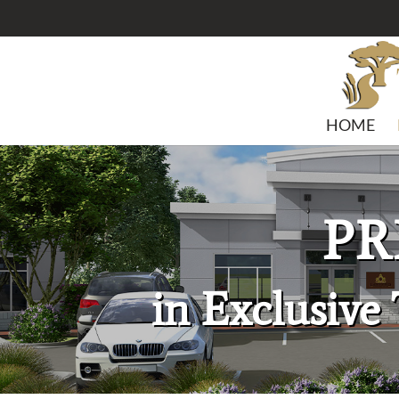
HOME
PR
in Exclusive