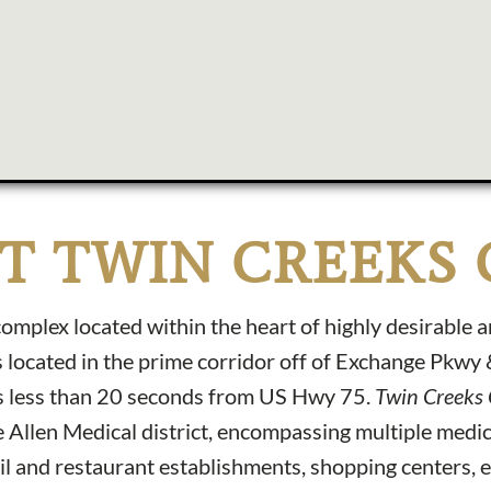
T TWIN CREEKS 
mplex located within the heart of highly desirable 
 located in the prime corridor off of Exchange Pkwy
is less than 20 seconds from US Hwy 75.
Twin Creeks
 Allen Medical district, encompassing multiple medic
il and restaurant establishments, shopping centers, 