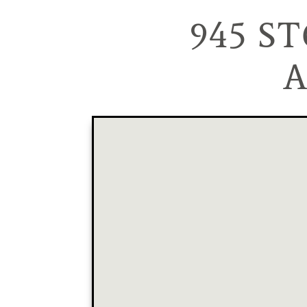
945 S
A