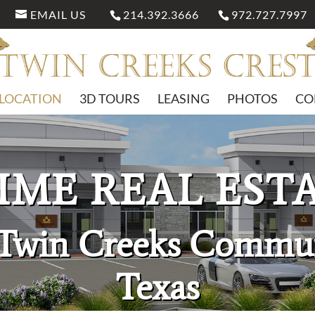
EMAIL US
214.392.3666
972.727.7997
LOCATION
3D TOURS
LEASING
PHOTOS
CO
IME REAL EST
 Twin Creeks Commun
Texas