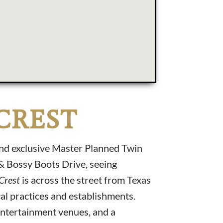
CREST
and exclusive Master Planned Twin
 & Bossy Boots Drive, seeing
 Crest
is across the street from Texas
al practices and establishments.
entertainment venues, and a