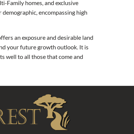
ti-Family homes, and exclusive
fter demographic, encompassing high
ffers an exposure and desirable land
nd your future growth outlook. It is
s well to all those that come and