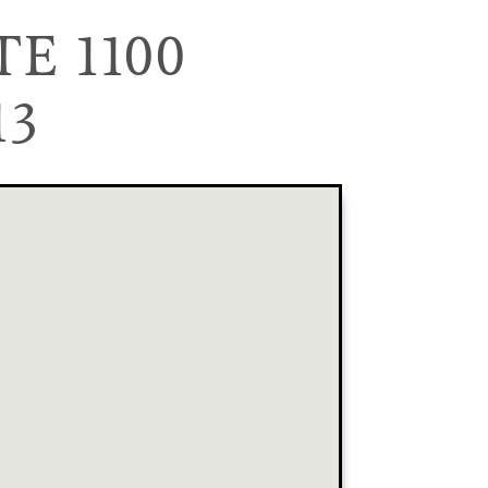
E 1100
13