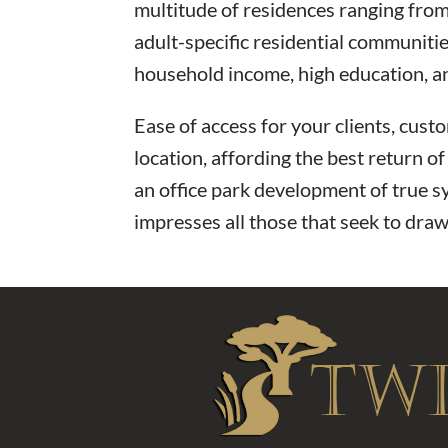
multitude of residences ranging fro
adult-specific residential communiti
household income, high education, a
Ease of access for your clients, cus
location, affording the best return o
an office park development of true sy
impresses all those that seek to draw 