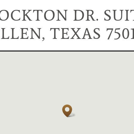
TOCKTON DR. SUIT
LLEN, TEXAS 750