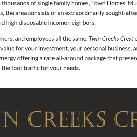
m thousands of single family homes, Town Homes, Mul
es, the area consists of an extraordinarily sought-a
nd high disposable income neighbors.
tomers, and employees all the same.
Twin Creeks Crest
o
f value for your investment, your personal business, a
nergy offering a rare all-around package that present
the foot traffic for your needs.