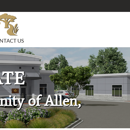
NTACT US
ATE
ity of Allen,